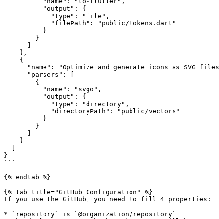
          "name": "to-flutter",

          "output": {

            "type": "file",

            "filePath": "public/tokens.dart"

          }

        }

      ]

    },

    {

      "name": "Optimize and generate icons as SVG files",

      "parsers": [

        {

          "name": "svgo",

          "output": {

            "type": "directory",

            "directoryPath": "public/vectors"

          }

        }

      ]

    }

  ]

}

```

{% endtab %}

{% tab title="GitHub Configuration" %}

If you use the GitHub, you need to fill 4 properties:

* `repository` is `@organization/repository`
