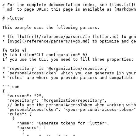
> For the complete documentation index, see [llms.txt](
`.md` to page URLs; this page is available as [Markdown
# Flutter

This example uses the following parsers:

* [to-flutter](/reference/parsers/to-flutter.md) to gen
* [svgo](/reference/parsers/svgo.md) to optimize and ge
{% tabs %}

{% tab title="CLI configuration" %}

If you use the CLI, you need to fill three properties:

* `repository` is `@organization/repository`

* `personalAccessToken` which you can generate [in your
* `rules` are where you provide parsers and compatible 
```json

{

  "version": "2",

  "repository": "@organization/repository",

  // Only use the personalAccessToken when working with the CLI

  "personalAccessToken": "<your-personal-access-token>",

  "rules": [

    {

      "name": "Generate tokens for Flutter",

      "parsers": [

        {
