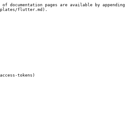
 of documentation pages are available by appending 
plates/flutter.md).

access-tokens)
