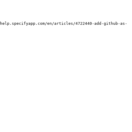
help.specifyapp.com/en/articles/4722440-add-github-as-