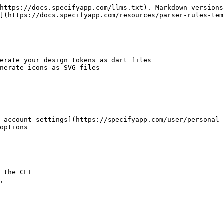
https://docs.specifyapp.com/llms.txt). Markdown versions
](https://docs.specifyapp.com/resources/parser-rules-tem
erate your design tokens as dart files

nerate icons as SVG files

 account settings](https://specifyapp.com/user/personal-
options
