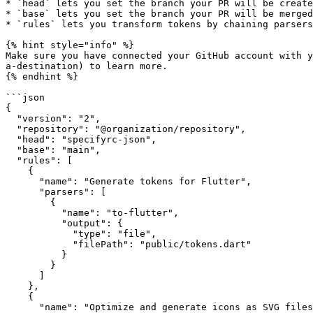
* `head` lets you set the branch your PR will be create
* `base` lets you set the branch your PR will be merged
* `rules` lets you transform tokens by chaining parsers

{% hint style="info" %}

Make sure you have connected your GitHub account with y
a-destination) to learn more.

{% endhint %}

```json

{

  "version": "2",

  "repository": "@organization/repository",

  "head": "specifyrc-json",

  "base": "main",

  "rules": [

    {

      "name": "Generate tokens for Flutter",

      "parsers": [

        {

          "name": "to-flutter",

          "output": {

            "type": "file",

            "filePath": "public/tokens.dart"

          }

        }

      ]

    },

    {

      "name": "Optimize and generate icons as SVG files",
