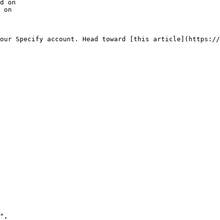
d on

 on

our Specify account. Head toward [this article](https://