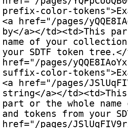
href="/pages/YQPpCUoQB0
prefix-color-tokens">Ex
<a href="/pages/yQQE8IA
by</a></td><td>This par
name of your collection
your SDTF token tree.</
href="/pages/yQQE8IAoYx
suffix-color-tokens">Ex
<a href="/pages/JSlUqFI
string</a></td><td>This
part or the whole name 
and tokens from your SD
href="/pages/JSlUqFIV9r