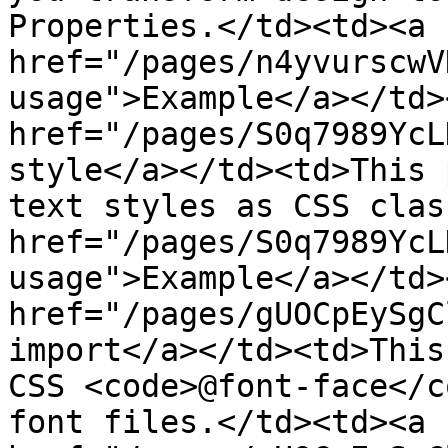
Properties.</td><td><a 
href="/pages/n4yvurscwV
usage">Example</a></td>
href="/pages/S0q7989YcL
style</a></td><td>This 
text styles as CSS clas
href="/pages/S0q7989YcL
usage">Example</a></td>
href="/pages/gUOCpEySgC
import</a></td><td>This
CSS <code>@font-face</c
font files.</td><td><a 