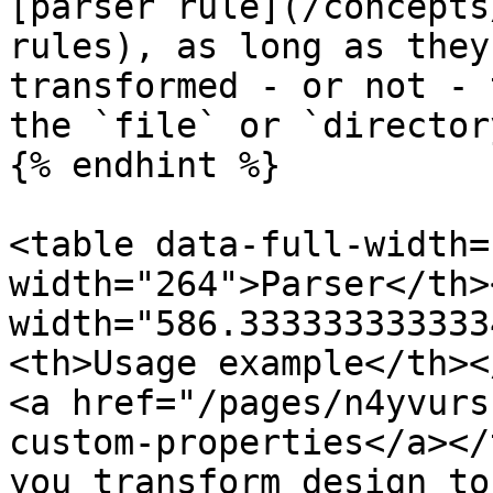
[parser rule](/concepts
rules), as long as they
transformed - or not - 
the `file` or `director
{% endhint %}

<table data-full-width=
width="264">Parser</th><
width="586.333333333333
<th>Usage example</th><
<a href="/pages/n4yvurs
custom-properties</a></
you transform design to