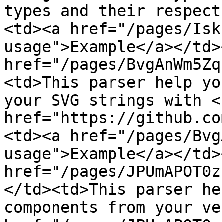
types and their respect
<td><a href="/pages/Isk
usage">Example</a></td>
href="/pages/BvgAnWm5Zq
<td>This parser help yo
your SVG strings with <a
href="https://github.co
<td><a href="/pages/Bvg
usage">Example</a></td>
href="/pages/JPUmAPOT0z
</td><td>This parser he
components from your ve