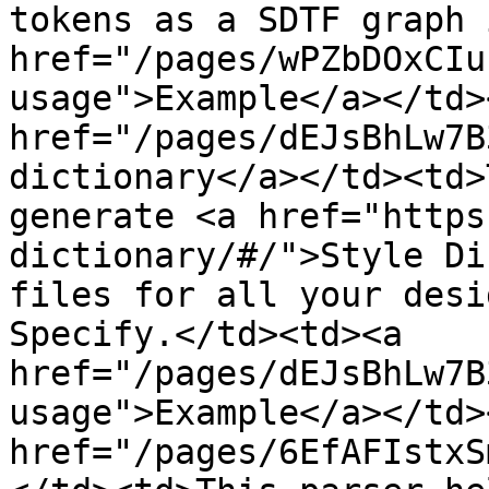
tokens as a SDTF graph 
href="/pages/wPZbDOxCIu
usage">Example</a></td>
href="/pages/dEJsBhLw7B
dictionary</a></td><td>
generate <a href="https
dictionary/#/">Style Di
files for all your desi
Specify.</td><td><a 
href="/pages/dEJsBhLw7B
usage">Example</a></td>
href="/pages/6EfAFIstxS