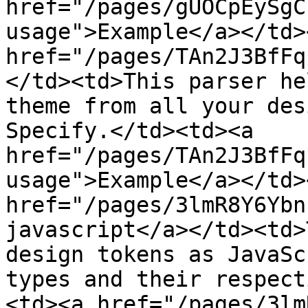
href="/pages/gUOCpEySgC
usage">Example</a></td>
href="/pages/TAn2J3BfFq
</td><td>This parser he
theme from all your des
Specify.</td><td><a 
href="/pages/TAn2J3BfFq
usage">Example</a></td>
href="/pages/3lmR8Y6Ybn
javascript</a></td><td>
design tokens as JavaSc
types and their respect
<td><a href="/pages/3lm