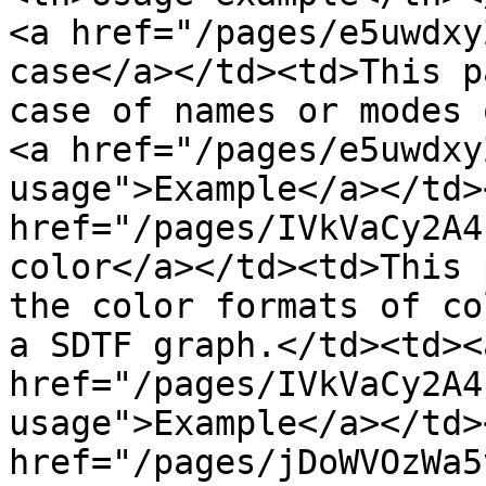
<a href="/pages/e5uwdxy
case</a></td><td>This p
case of names or modes 
<a href="/pages/e5uwdxy
usage">Example</a></td>
href="/pages/IVkVaCy2A4
color</a></td><td>This 
the color formats of co
a SDTF graph.</td><td><a
href="/pages/IVkVaCy2A4
usage">Example</a></td>
href="/pages/jDoWVOzWa5