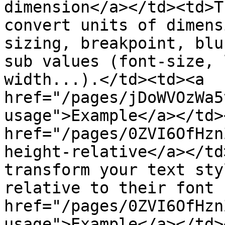
dimension</a></td><td>T
convert units of dimens
sizing, breakpoint, blu
sub values (font-size, 
width...).</td><td><a 
href="/pages/jDoWVOzWa5
usage">Example</a></td>
href="/pages/0ZVI6OfHzn
height-relative</a></td
transform your text sty
relative to their font 
href="/pages/0ZVI6OfHzn
usage">Example</a></td>