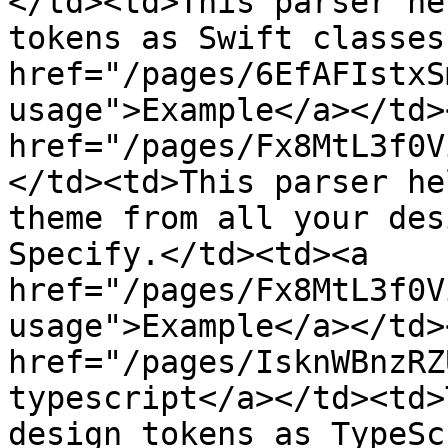
</td><td>This parser he
tokens as Swift classes
href="/pages/6EfAFIstxS
usage">Example</a></td>
href="/pages/Fx8MtL3f0V
</td><td>This parser he
theme from all your des
Specify.</td><td><a 
href="/pages/Fx8MtL3f0V
usage">Example</a></td>
href="/pages/IsknWBnzRZ
typescript</a></td><td>
design tokens as TypeSc