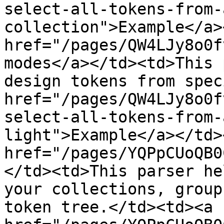
select-all-tokens-from-
collection">Example</a>
href="/pages/QW4LJy8o0f
modes</a></td><td>This 
design tokens from spec
href="/pages/QW4LJy8o0f
select-all-tokens-from-
light">Example</a></td>
href="/pages/YQPpCUoQB0
</td><td>This parser he
your collections, group
token tree.</td><td><a 