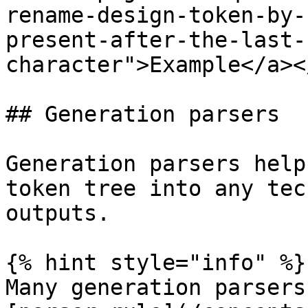
rename-design-token-by-
present-after-the-last-
character">Example</a><
## Generation parsers

Generation parsers help
token tree into any tec
outputs.

{% hint style="info" %}

Many generation parsers