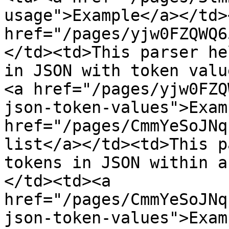
usage">Example</a></td>
href="/pages/yjw0FZQWQ6
</td><td>This parser he
in JSON with token valu
<a href="/pages/yjw0FZQ
json-token-values">Exam
href="/pages/CmmYeSoJNq
list</a></td><td>This p
tokens in JSON within a
</td><td><a 
href="/pages/CmmYeSoJNq
json-token-values">Exam