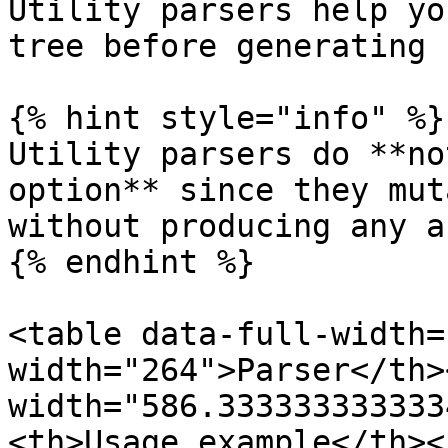
Utility parsers help yo
tree before generating 
{% hint style="info" %}

Utility parsers do **no
option** since they mut
without producing any a
{% endhint %}

<table data-full-width=
width="264">Parser</th><
width="586.333333333333
<th>Usage example</th><