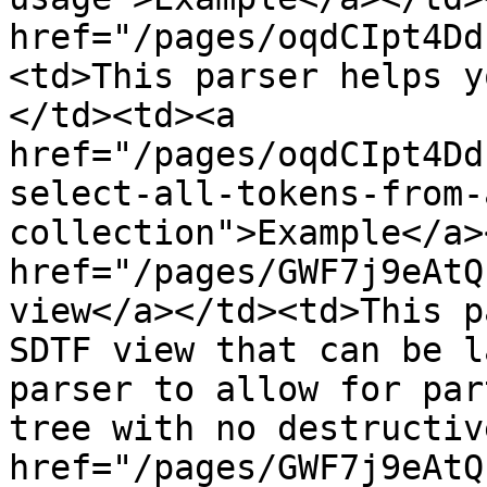
href="/pages/oqdCIpt4Dd
<td>This parser helps y
</td><td><a 
href="/pages/oqdCIpt4Dd
select-all-tokens-from-
collection">Example</a>
href="/pages/GWF7j9eAtQ
view</a></td><td>This p
SDTF view that can be l
parser to allow for par
tree with no destructiv
href="/pages/GWF7j9eAtQ