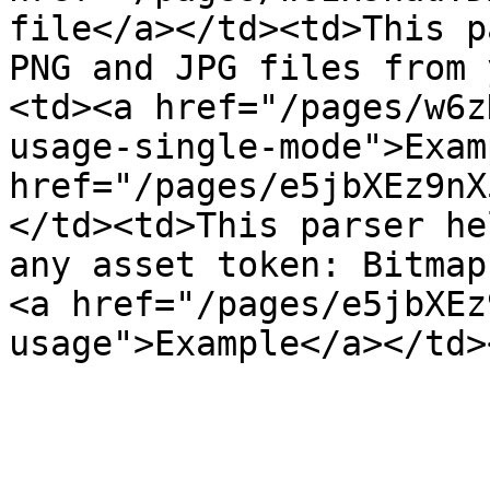
file</a></td><td>This p
PNG and JPG files from 
<td><a href="/pages/w6z
usage-single-mode">Exam
href="/pages/e5jbXEz9nX
</td><td>This parser he
any asset token: Bitmap
<a href="/pages/e5jbXEz