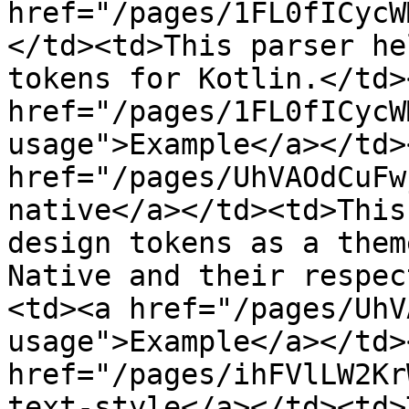
href="/pages/1FL0fICycW
</td><td>This parser he
tokens for Kotlin.</td>
href="/pages/1FL0fICycW
usage">Example</a></td>
href="/pages/UhVAOdCuFw
native</a></td><td>This
design tokens as a them
Native and their respec
<td><a href="/pages/UhV
usage">Example</a></td>
href="/pages/ihFVlLW2Kr
text-style</a></td><td>