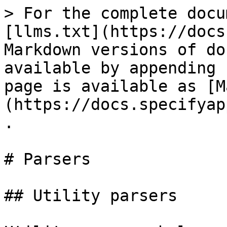
> For the complete docu
[llms.txt](https://docs
Markdown versions of do
available by appending 
page is available as [M
(https://docs.specifyap
.

# Parsers

## Utility parsers
