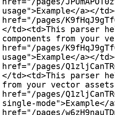
href="/pages/JPUmAPOT0z
usage">Example</a></td>
href="/pages/K9fHqJ9gTf
</td><td>This parser he
components from your ve
href="/pages/K9fHqJ9gTf
usage">Example</a></td>
href="/pages/Q1zljCanTR
</td><td>This parser he
from your vector assets
href="/pages/Q1zljCanTR
single-mode">Example</a
href="/pages/w6zH9nauTD