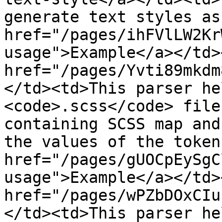
generate text styles as
href="/pages/ihFVlLW2Kr
usage">Example</a></td>
href="/pages/Yvti89mkdm
</td><td>This parser he
<code>.scss</code> file
containing SCSS map and
the values of the token
href="/pages/gUOCpEySgC
usage">Example</a></td>
href="/pages/wPZbDOxCIu
</td><td>This parser he