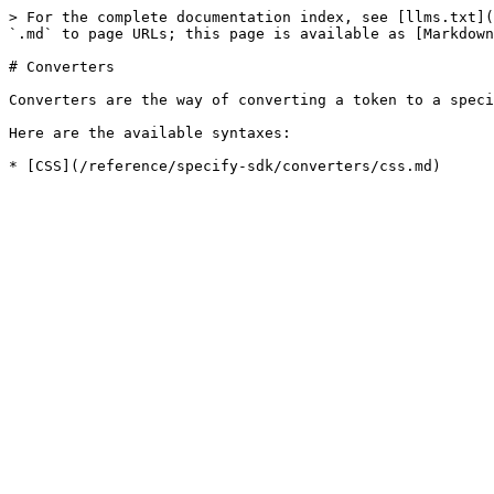
> For the complete documentation index, see [llms.txt](
`.md` to page URLs; this page is available as [Markdown
# Converters

Converters are the way of converting a token to a speci
Here are the available syntaxes:
