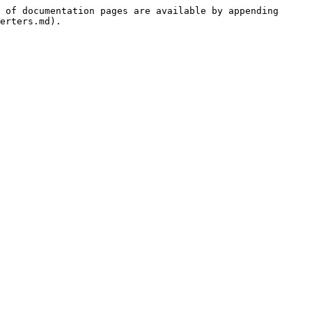
 of documentation pages are available by appending 
erters.md).
