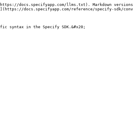
https://docs.specifyapp.com/llms.txt). Markdown versions
](https://docs.specifyapp.com/reference/specify-sdk/conv
fic syntax in the Specify SDK.&#x20;
