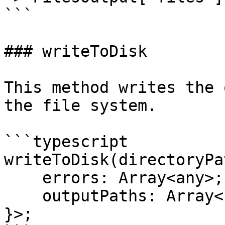
```

### writeToDisk

This method writes the 
the file system.

```typescript

writeToDisk(directoryPa
    errors: Array<any>;

    outputPaths: Array<string>;

}>;
