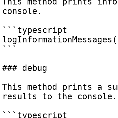
This method prints info
console.

```typescript

logInformationMessages(
```

### debug

This method prints a su
results to the console.

```typescript
