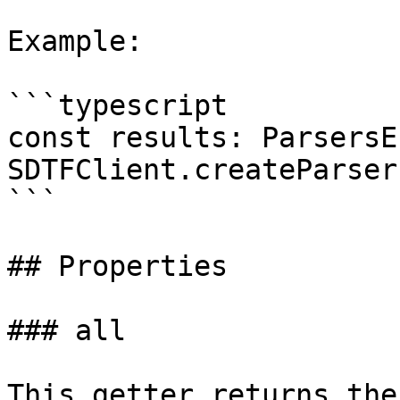
Example:

```typescript

const results: ParsersE
SDTFClient.createParser
```

## Properties

### all

This getter returns the