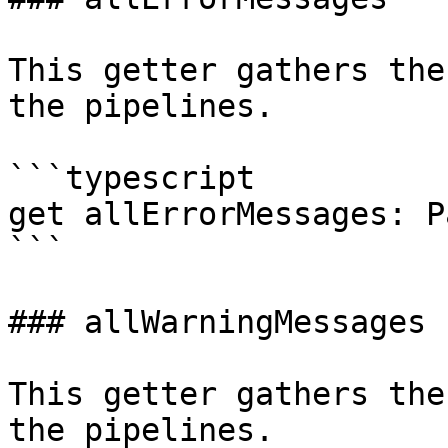
This getter gathers the
the pipelines.

```typescript

get allErrorMessages: P
```

### allWarningMessages

This getter gathers the
the pipelines.
