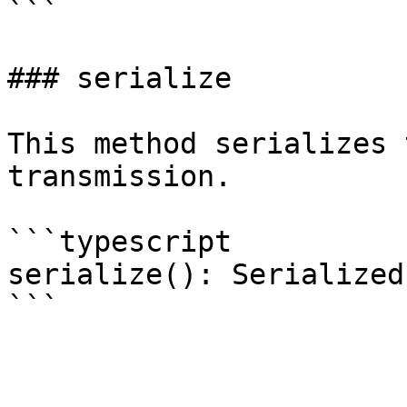
```

### serialize

This method serializes 
transmission.

```typescript

serialize(): Serialized