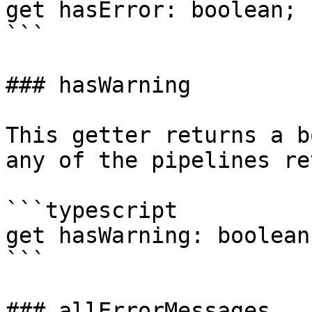
get hasError: boolean;

```

### hasWarning

This getter returns a b
any of the pipelines re
```typescript

get hasWarning: boolean;
```

### allErrorMessages
