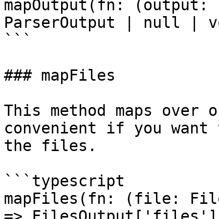
mapOutput(fn: (output: 
ParserOutput | null | v
```

### mapFiles

This method maps over o
convenient if you want 
the files.

```typescript

mapFiles(fn: (file: Fil
=> FilesOutput['files']