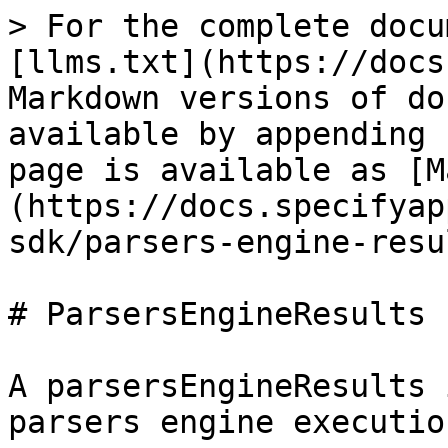
> For the complete docu
[llms.txt](https://docs
Markdown versions of do
available by appending 
page is available as [M
(https://docs.specifyap
sdk/parsers-engine-resu
# ParsersEngineResults

A parsersEngineResults 
parsers engine execution