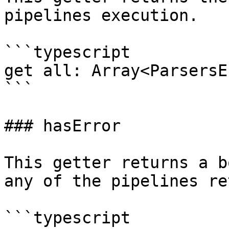
pipelines execution.

```typescript

get all: Array<ParsersE
```

### hasError

This getter returns a b
any of the pipelines re
```typescript
