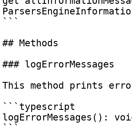
get allInformationMessag
ParsersEngineInformatio
```

## Methods

### logErrorMessages

This method prints erro
```typescript

logErrorMessages(): void
```
