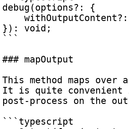
debug(options?: {

    withOutputContent?: boolean;

}): void;

```

### mapOutput

This method maps over a
It is quite convenient 
post-process on the outp
```typescript
