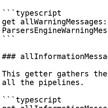
```typescript

get allWarningMessages: 
ParsersEngineWarningMes
```

### allInformationMessag
This getter gathers the
all the pipelines.

```typescript
