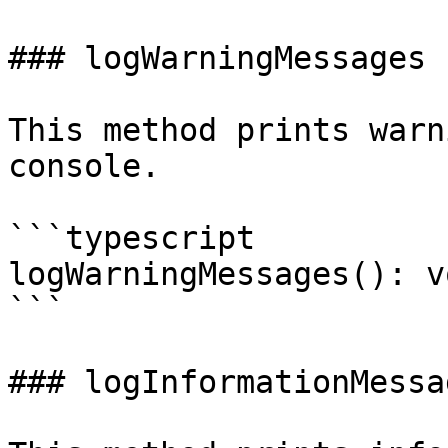
### logWarningMessages

This method prints warn
console.

```typescript

logWarningMessages(): vo
```

### logInformationMessag