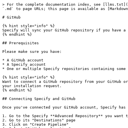
> For the complete documentation index, see [llms.txt](
`.md` to page URLs; this page is available as [Markdown
# GitHub

{% hint style="info" %}

Specify will sync your GitHub repository if you have a 
{% endhint %}

## Prerequisites

Please make sure you have:

* A GitHub account

* A Specify account

* One or multiple Specify repositories containing some 
{% hint style="info" %}

Want to connect a GitHub repository from your GitHub or
your installation request.

{% endhint %}

## Connecting Specify and GitHub

Once you've connected your GitHub account, Specify has 
1. Go to the Specify **Advanced Repository** you want t
2. Go to its "Destinations" page

3. Click on "Create Pipeline"
