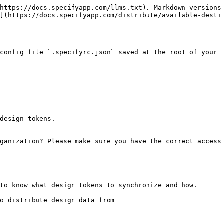
https://docs.specifyapp.com/llms.txt). Markdown versions
](https://docs.specifyapp.com/distribute/available-desti
config file `.specifyrc.json` saved at the root of your 
design tokens.

ganization? Please make sure you have the correct access
to know what design tokens to synchronize and how.

o distribute design data from
