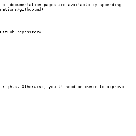
 of documentation pages are available by appending 
nations/github.md).

GitHub repository.

 rights. Otherwise, you'll need an owner to approve 