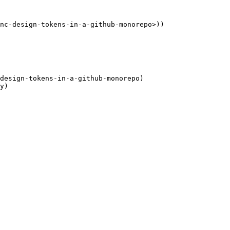
nc-design-tokens-in-a-github-monorepo>))

design-tokens-in-a-github-monorepo)
