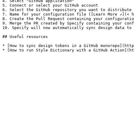
4. Select "GitHub application"

5. Connect or select your GitHub account

6. Select the GitHub repository you want to distribute 
7. Name for your configuration file ([Learn More ↗︎](< 
8. Create the Pull Request containing your configuratio
9. Merge the PR created by Specify containing your conf
10. Specify will now automatically sync design data to 
## Useful resources

* [How to sync design tokens in a GitHub monorepo](http