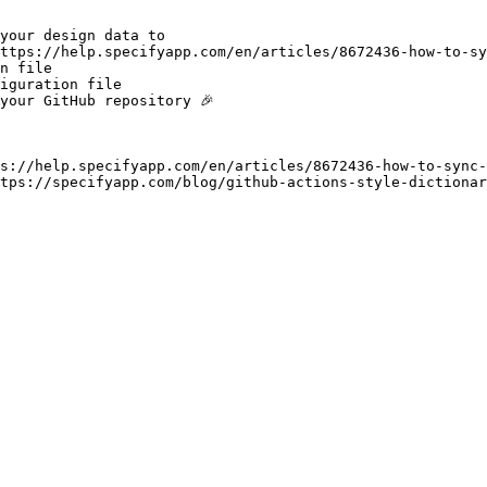
your design data to

https://help.specifyapp.com/en/articles/8672436-how-to-sy
n file

iguration file

your GitHub repository 🎉

s://help.specifyapp.com/en/articles/8672436-how-to-sync-