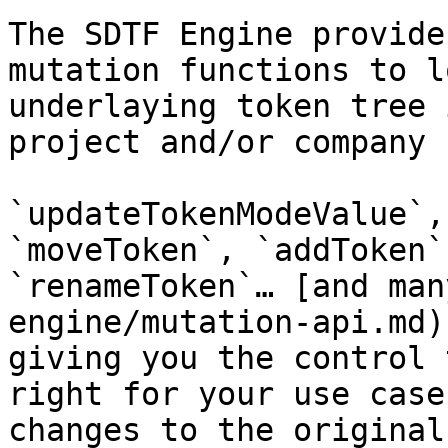
The SDTF Engine provide
mutation functions to l
underlaying token tree 
project and/or company 
`updateTokenModeValue`,
`moveToken`, `addToken`
`renameToken`… [and man
engine/mutation-api.md)
giving you the control 
right for your use case
changes to the original