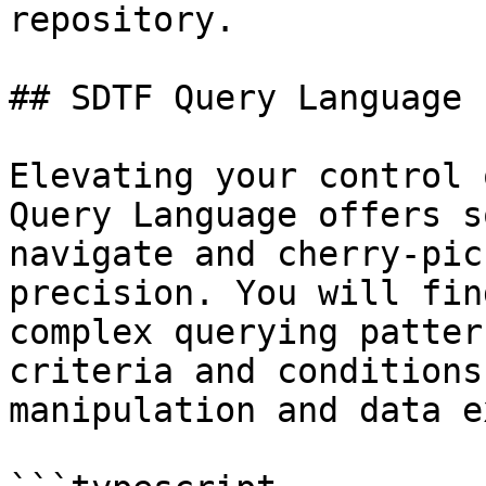
repository.

## SDTF Query Language

Elevating your control 
Query Language offers s
navigate and cherry-pic
precision. You will fin
complex querying patter
criteria and conditions
manipulation and data e