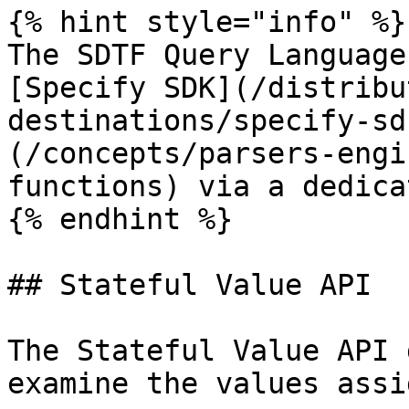
{% hint style="info" %}

The SDTF Query Language
[Specify SDK](/distribu
destinations/specify-sd
(/concepts/parsers-engi
functions) via a dedica
{% endhint %}

## Stateful Value API

The Stateful Value API 
examine the values assi