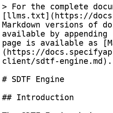
> For the complete docu
[llms.txt](https://docs
Markdown versions of do
available by appending 
page is available as [M
(https://docs.specifyap
client/sdtf-engine.md).

# SDTF Engine

## Introduction
