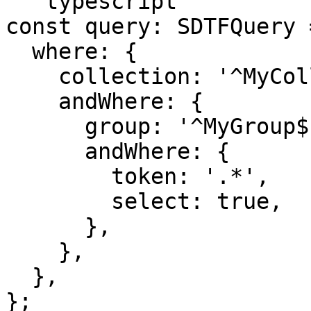
```typescript

const query: SDTFQuery =
  where: {

    collection: '^MyCollection$',

    andWhere: {

      group: '^MyGroup$',

      andWhere: {

        token: '.*',

        select: true,

      },

    },

  },

};
