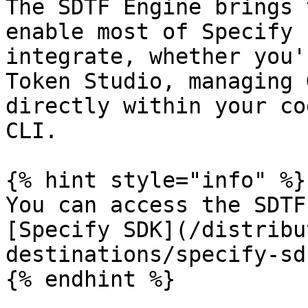
The SDTF Engine brings 
enable most of Specify 
integrate, whether you'
Token Studio, managing 
directly within your co
CLI.

{% hint style="info" %}

You can access the SDTF
[Specify SDK](/distribu
destinations/specify-sd
{% endhint %}
