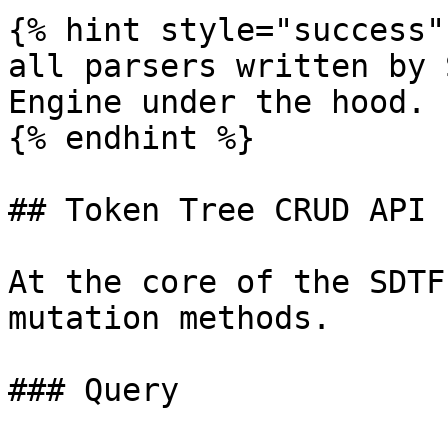
{% hint style="success" 
all parsers written by 
Engine under the hood.

{% endhint %}

## Token Tree CRUD API

At the core of the SDTF
mutation methods.

### Query
