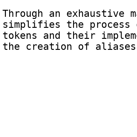
Through an exhaustive m
simplifies the process 
tokens and their implem