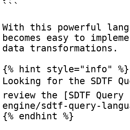
```

With this powerful lang
becomes easy to impleme
data transformations.

{% hint style="info" %}

Looking for the SDTF Qu
review the [SDTF Query 
engine/sdtf-query-langu
{% endhint %}
