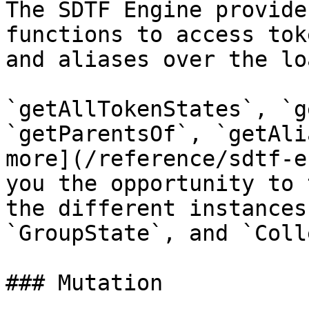
The SDTF Engine provide
functions to access tok
and aliases over the lo
`getAllTokenStates`, `g
`getParentsOf`, `getAli
more](/reference/sdtf-e
you the opportunity to 
the different instances
`GroupState`, and `Coll
### Mutation
