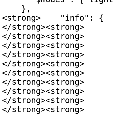
    },

<strong>    "info": {

</strong><strong>      
</strong><strong>      
</strong><strong>      
</strong><strong>      
</strong><strong>      
</strong><strong>      
</strong><strong>      
</strong><strong>      
</strong><strong>      
</strong><strong>      