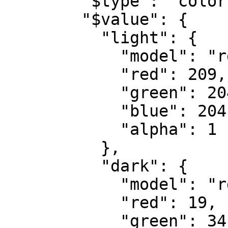
        "$type": "color",

        "$value": {

          "light": {

            "model": "rgb",

            "red": 209,

            "green": 204,

            "blue": 204,

            "alpha": 1

          },

          "dark": {

            "model": "rgb",

            "red": 19,

            "green": 34,
