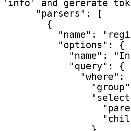
'info' and gererate tok
      "parsers": [

        {

          "name": "register-view",

          "options": {

            "name": "Info only",

            "query": {

              "where": {

                "group": "info",

                "select": {

                  "parents": true,

                  "children": true

                }
