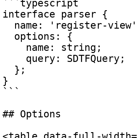
```typescript

interface parser {

  name: 'register-view';

  options: {

    name: string;

    query: SDTFQuery;

  };

}

```

## Options

<table data-full-width=