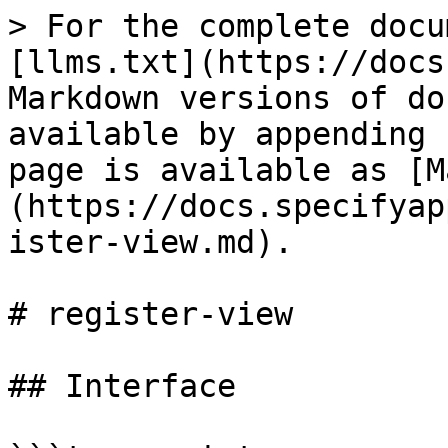
> For the complete docu
[llms.txt](https://docs
Markdown versions of do
available by appending 
page is available as [M
(https://docs.specifyap
ister-view.md).

# register-view

## Interface
