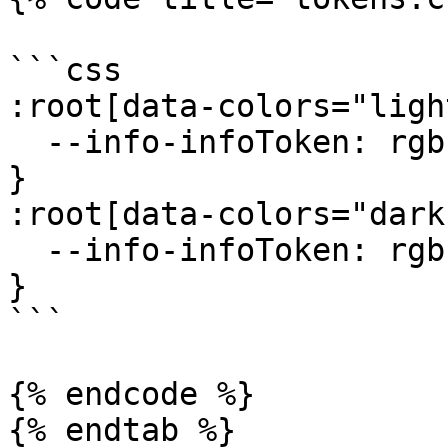
```css

:root[data-colors="ligh
  --info-infoToken: rgb(219, 234, 254);

}

:root[data-colors="dark"
  --info-infoToken: rgb(219, 234, 254);

}

```

{% endcode %}

{% endtab %}
