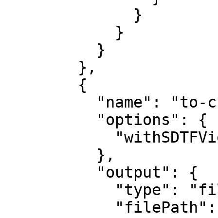
              }

            }

          }

        },

        {

          "name": "to-css-custom-properties",

          "options": {

            "withSDTFView": "Info only"

          },

          "output": {

            "type": "file",

            "filePath": "tokens.css"
