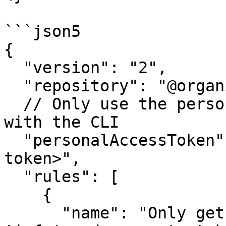
```json5

{

  "version": "2",

  "repository": "@organization/repository",

  // Only use the personalAccessToken when working 
with the CLI

  "personalAccessToken": "<your-personal-access-
token>",

  "rules": [

    {

      "name": "Only get tokens from a group named 