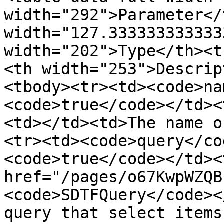
width="292">Parameter</
width="127.333333333333
width="202">Type</th><t
<th width="253">Descrip
<tbody><tr><td><code>na
<code>true</code></td><
<td></td><td>The name o
<tr><td><code>query</co
<code>true</code></td><
href="/pages/o67KwpWZQB
<code>SDTFQuery</code><
query that select items