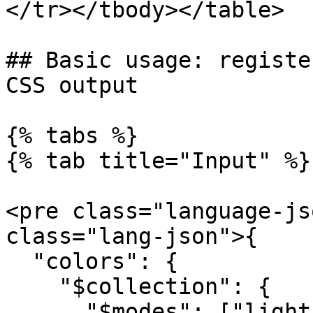
</tr></tbody></table>

## Basic usage: registe
CSS output

{% tabs %}

{% tab title="Input" %}

<pre class="language-js
class="lang-json">{

  "colors": {

    "$collection": {

      "$modes": ["light", "dark"]
