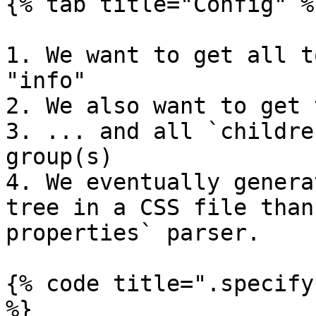
{% tab title="Config" %}
1. We want to get all t
"info"

2. We also want to get 
3. ... and all `childre
group(s)

4. We eventually genera
tree in a CSS file than
properties` parser.

{% code title=".specify
%}
