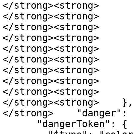
</strong><strong>      
</strong><strong>      
</strong><strong>      
</strong><strong>      
</strong><strong>      
</strong><strong>      
</strong><strong>      
</strong><strong>       
</strong><strong>      }
</strong><strong>    },

</strong>    "danger": {
      "dangerToken": {
