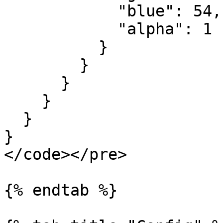
            "blue": 54,

            "alpha": 1

          }

        }

      }

    }

  }

}

</code></pre>

{% endtab %}
