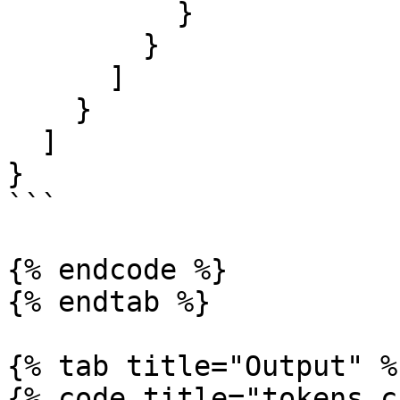
          }

        }

      ]

    }

  ]

}

```

{% endcode %}

{% endtab %}

{% tab title="Output" %}
{% code title="tokens.c