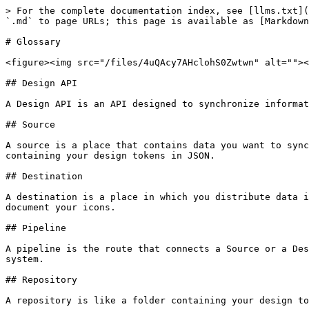
> For the complete documentation index, see [llms.txt](
`.md` to page URLs; this page is available as [Markdown
# Glossary

<figure><img src="/files/4uQAcy7AHclohS0Zwtwn" alt=""><
## Design API

A Design API is an API designed to synchronize informat
## Source

A source is a place that contains data you want to sync
containing your design tokens in JSON.

## Destination

A destination is a place in which you distribute data i
document your icons.

## Pipeline

A pipeline is the route that connects a Source or a Des
system.

## Repository

A repository is like a folder containing your design to