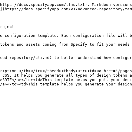
https://docs.specifyapp.com/llms.txt). Markdown versions
](https://docs.specifyapp.com/v1/advanced-repository/tem
roject

e configuration template. Each configuration file will b
tokens and assets coming from Specify to fit your needs 
ced-repository/cli.md) to better understand how configur
ription </th></tr></thead><tbody><tr><td><a href="/pages
 CSS. It helps you generate all types of design tokens a
>SDTF</a></td><td>This template helps you pull your desi