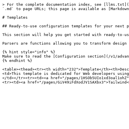
> For the complete documentation index, see [llms.txt](
`.md` to page URLs; this page is available as [Markdown
# Templates

## Ready-to-use configuration templates for your next p
This section will help you get started with ready-to-us
Parsers are functions allowing you to transform design 
{% hint style="info" %}

Make sure to read the [Configuration section](/v1/advan
{% endhint %}

<table><thead><tr><th width="232">Template</th><th>Desc
<td>This template is dedicated for Web developers using
</td></tr><tr><td><a href="/pages/1HSOb5UIo1xd3oal1ohZ"