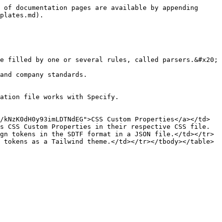
 of documentation pages are available by appending 
plates.md).

e filled by one or several rules, called parsers.&#x20;

and company standards.

ation file works with Specify.

/kNzK0dH0y93imLDTNdEG">CSS Custom Properties</a></td>
s CSS Custom Properties in their respective CSS file.
gn tokens in the SDTF format in a JSON file.</td></tr>