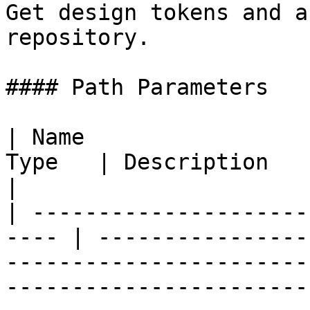
Get design tokens and a
repository.

#### Path Parameters

| Name                 
Type   | Description                                                                                                                                                                                                      
|

| ---------------------
---- | ----------------
-----------------------
-----------------------