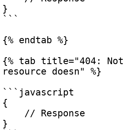
}

```

{% endtab %}

{% tab title="404: Not 
resource doesn" %}

```javascript

{

    // Response

}
