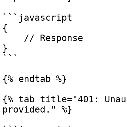
```javascript

{

    // Response

}

```

{% endtab %}

{% tab title="401: Unau
provided." %}
