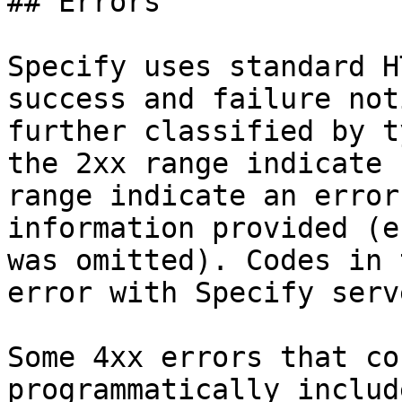
## Errors

Specify uses standard H
success and failure not
further classified by t
the 2xx range indicate 
range indicate an error
information provided (e
was omitted). Codes in 
error with Specify serve
Some 4xx errors that co
programmatically includ