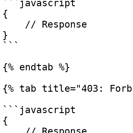
```javascript

{

    // Response

}

```

{% endtab %}

{% tab title="403: Forb
```javascript

{

    // Response
