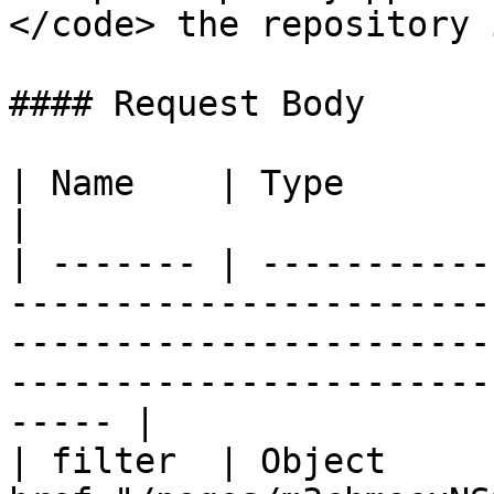
</code> the repository 
#### Request Body

| Name    | Type            | Description                                                                           
|

| ------- | -----------
-----------------------
-----------------------
-----------------------
----- |

| filter  | Object     