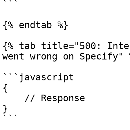
```

{% endtab %}

{% tab title="500: Inte
went wrong on Specify" %
```javascript

{

    // Response

}

```
