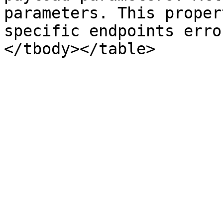
parameters. This proper
specific endpoints erro