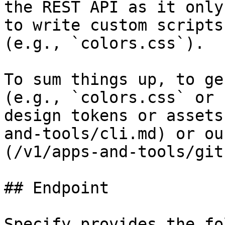
the REST API as it only
to write custom scripts
(e.g., `colors.css`).

To sum things up, to ge
(e.g., `colors.css` or 
design tokens or assets
and-tools/cli.md) or ou
(/v1/apps-and-tools/git
## Endpoint

Specify provides the fo