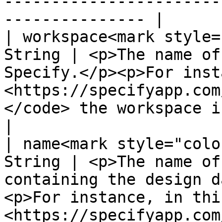
-----------------------
--------------- |

| workspace<mark style=
String | <p>The name of
Specify.</p><p>For inst
<https://specifyapp.com
</code> the workspace is "@specifyapp".</p
|

| name<mark style="colo
String | <p>The name of
containing the design d
<p>For instance, in thi
<https://specifyapp.com