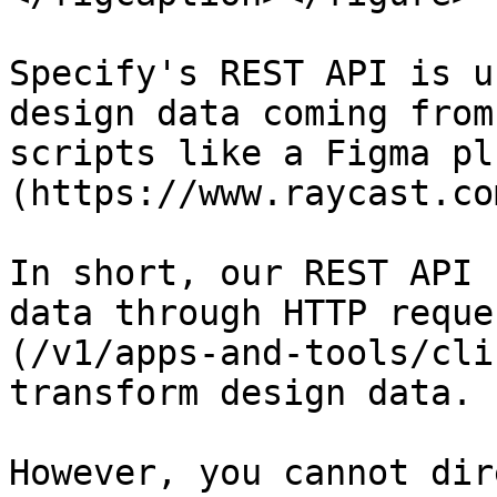
Specify's REST API is u
design data coming from
scripts like a Figma pl
(https://www.raycast.com
In short, our REST API 
data through HTTP reque
(/v1/apps-and-tools/cli
transform design data.

However, you cannot dir