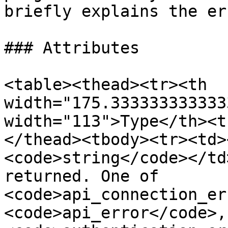
briefly explains the er
### Attributes

<table><thead><tr><th 
width="175.333333333333
width="113">Type</th><t
</thead><tbody><tr><td>
<code>string</code></td
returned. One of 
<code>api_connection_er
<code>api_error</code>, 