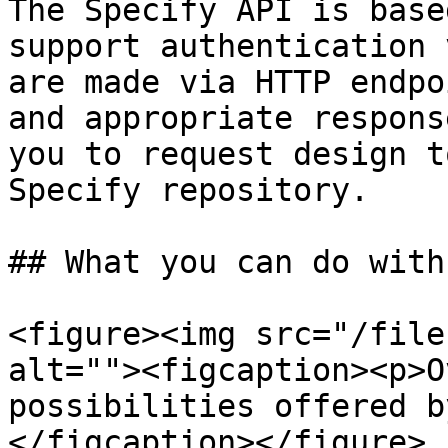
The Specify API is base
support authentication 
are made via HTTP endpo
and appropriate respons
you to request design t
Specify repository.

## What you can do with
<figure><img src="/file
alt=""><figcaption><p>O
possibilities offered b
</figcaption></figure>
