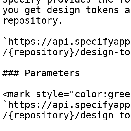
you get design tokens a
repository.

`https://api.specifyapp
/{repository}/design-to
### Parameters

<mark style="color:gree
`https://api.specifyapp
/{repository}/design-to