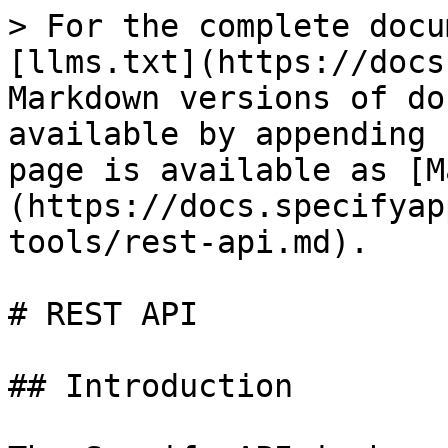
> For the complete docu
[llms.txt](https://docs
Markdown versions of do
available by appending 
page is available as [M
(https://docs.specifyap
tools/rest-api.md).

# REST API

## Introduction
