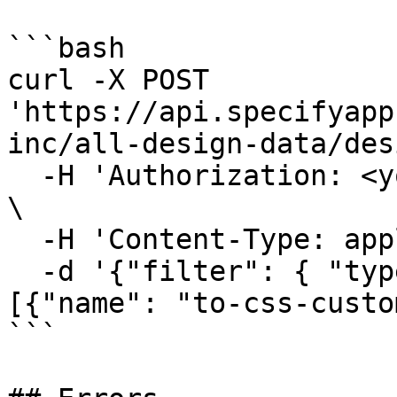
```bash

curl -X POST 
'https://api.specifyapp
inc/all-design-data/des
  -H 'Authorization: <your-personal-access-token>' 
\

  -H 'Content-Type: application/json' \

  -d '{"filter": { "types": ["color"]}, "parsers": 
[{"name": "to-css-custo
```
