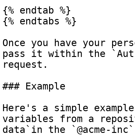
{% endtab %}

{% endtabs %}

Once you have your pers
pass it within the `Aut
request.

### Example

Here's a simple example
variables from a reposi
data`in the `@acme-inc`