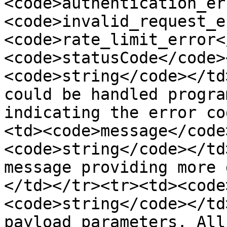
<code>authentication_er
<code>invalid_request_e
<code>rate_limit_error<
<code>statusCode</code>
<code>string</code></td
could be handled progra
indicating the error co
<td><code>message</code
<code>string</code></td
message providing more 
</td></tr><tr><td><code
<code>string</code></td
payload parameters. All