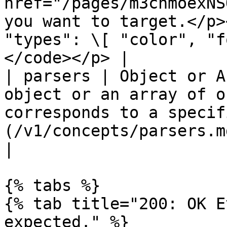
href="/pages/m3chmoexNS
you want to target.</p>
"types": \[ "color", "f
</code></p> |

| parsers | Object or A
object or an array of o
corresponds to a specif
(/v1/concepts/parsers.md#all-parsers-ava
|

{% tabs %}

{% tab title="200: OK E
expected." %}
