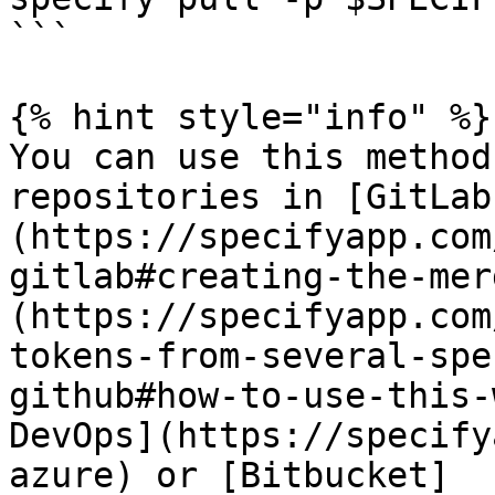
```

{% hint style="info" %}

You can use this method
repositories in [GitLab
(https://specifyapp.com
gitlab#creating-the-mer
(https://specifyapp.com
tokens-from-several-spe
github#how-to-use-this-
DevOps](https://specify
azure) or [Bitbucket]