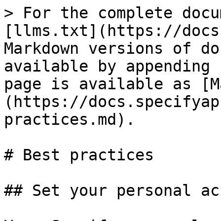
> For the complete docu
[llms.txt](https://docs
Markdown versions of do
available by appending 
page is available as [M
(https://docs.specifyap
practices.md).

# Best practices

## Set your personal ac