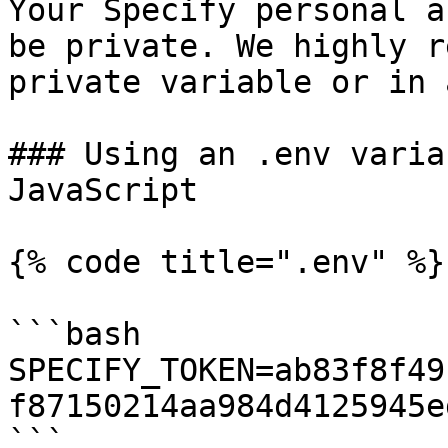
Your Specify personal a
be private. We highly r
private variable or in 
### Using an .env varia
JavaScript

{% code title=".env" %}

```bash

SPECIFY_TOKEN=ab83f8f49
f87150214aa984d4125945e
```
