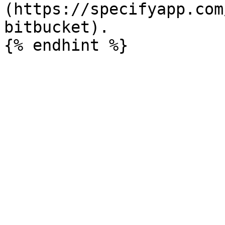
(https://specifyapp.com
bitbucket).
