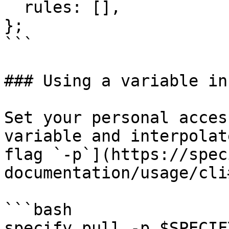
  rules: [],

};

```

### Using a variable in
Set your personal acces
variable and interpolat
flag `-p`](https://spec
documentation/usage/cli
```bash

specify pull -p $SPECIF