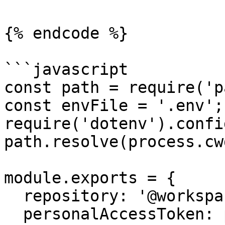
{% endcode %}

```javascript

const path = require('p
const envFile = '.env';

require('dotenv').confi
path.resolve(process.cw
module.exports = {

  repository: '@workspace/repository',

  personalAccessToken: process.env.SPECIFY_TOKEN,
