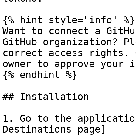
{% hint style="info" %}

Want to connect a GitHu
GitHub organization? Pl
correct access rights. 
owner to approve your i
{% endhint %}

## Installation

1. Go to the applicatio
Destinations page]