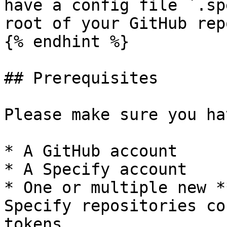
have a config file `.sp
root of your GitHub rep
{% endhint %}

## Prerequisites

Please make sure you hav
* A GitHub account

* A Specify account

* One or multiple new *
Specify repositories co
tokens.
