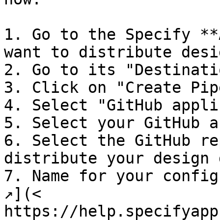
1. Go to the Specify **
want to distribute desi
2. Go to its "Destinati
3. Click on "Create Pip
4. Select "GitHub appli
5. Select your GitHub a
6. Select the GitHub re
distribute your design 
7. Name for your config
↗︎](< 
https://help.specifyapp