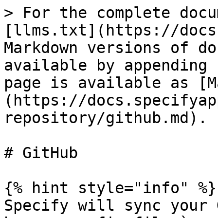
> For the complete docu
[llms.txt](https://docs
Markdown versions of do
available by appending 
page is available as [M
(https://docs.specifyap
repository/github.md).

# GitHub

{% hint style="info" %}

Specify will sync your 