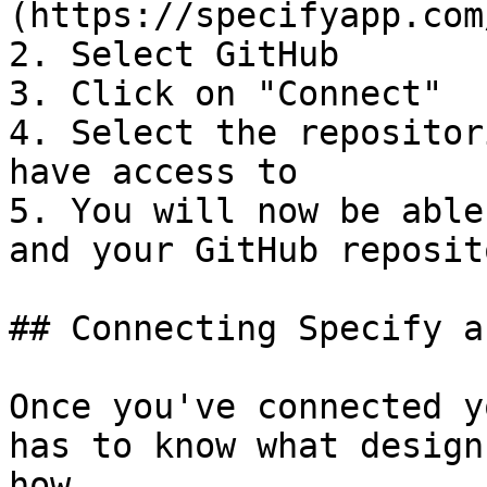
(https://specifyapp.com
2. Select GitHub

3. Click on "Connect"

4. Select the repositor
have access to

5. You will now be able
and your GitHub reposit
## Connecting Specify a
Once you've connected y
has to know what design
how.
