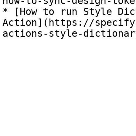
how-to-sync-design-toke
* [How to run Style Dic
Action](https://specify