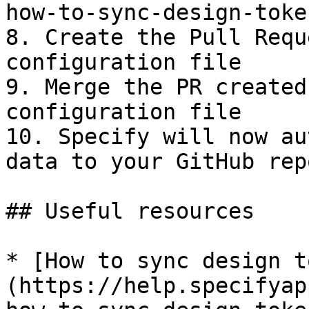
how-to-sync-design-toke
8. Create the Pull Requ
configuration file

9. Merge the PR created
configuration file

10. Specify will now au
data to your GitHub repo
## Useful resources

* [How to sync design t
(https://help.specifyap