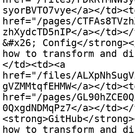
syorBVTO7vye</a></td><td
href="/pages/CTFAs8TVzh
zhXydcTD5nIP</a></td></
&#x26; Config</strong><
how to transform and di
</td><td><a 
href="/files/ALXpNhSugV
gVZMMtqfEHMW</a></td><td
href="/pages/GL90hZCE0Q
0QxgdNDMqPz7</a></td></
<strong>GitHub</strong>
how to transform and di