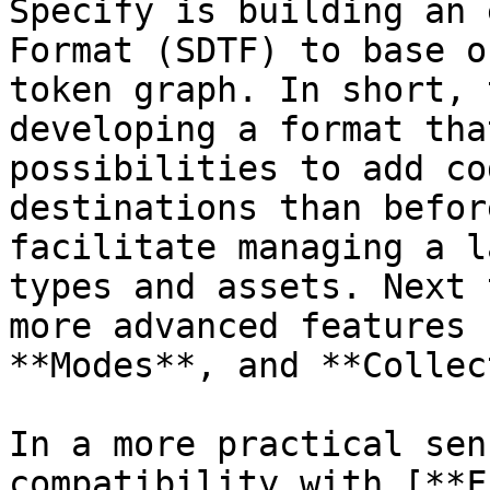
Specify is building an 
Format (SDTF) to base o
token graph. In short, 
developing a format tha
possibilities to add co
destinations than befor
facilitate managing a l
types and assets. Next 
more advanced features 
**Modes**, and **Collec
In a more practical sen
compatibility with [**F