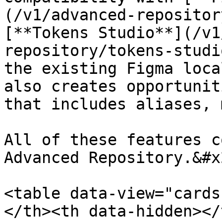
(/v1/advanced-repositor
[**Tokens Studio**](/v1
repository/tokens-studi
the existing Figma loca
also creates opportunit
that includes aliases, 
All of these features c
Advanced Repository.&#x2
<table data-view="cards
</th><th data-hidden></