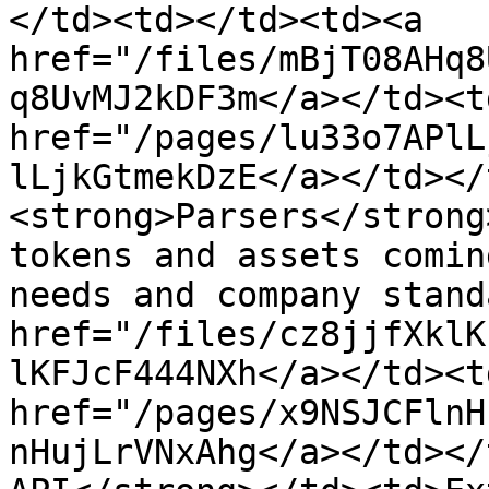
</td><td></td><td><a 
href="/files/mBjT08AHq8
q8UvMJ2kDF3m</a></td><td
href="/pages/lu33o7APlL
lLjkGtmekDzE</a></td></
<strong>Parsers</strong
tokens and assets comin
needs and company stand
href="/files/cz8jjfXklK
lKFJcF444NXh</a></td><td
href="/pages/x9NSJCFlnH
nHujLrVNxAhg</a></td></