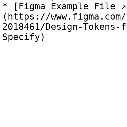
* [Figma Example File ↗
(https://www.figma.com/
2018461/Design-Tokens-f