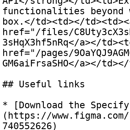
API</strong></td><td>Ex
functionalities beyond 
box.</td><td></td><td><a
href="/files/C8Uty3cX3s
3sHqX3hf5nRq</a></td><td
href="/pages/9OaYQJ9AGM
GM6aiFrsaSHO</a></td></
## Useful links

* [Download the Specify
(https://www.figma.com/
740552626)
