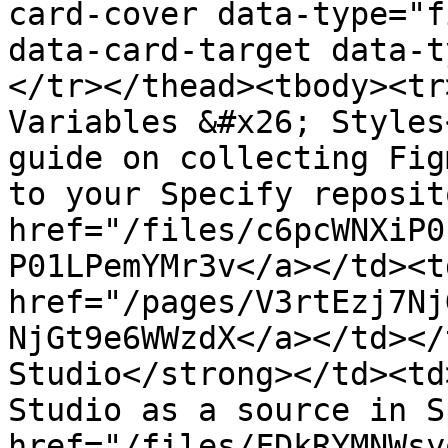
card-cover data-type="f
data-card-target data-t
</tr></thead><tbody><tr
Variables &#x26; Styles
guide on collecting Fig
to your Specify reposit
href="/files/c6pcWNXiP0
P01LPemYMr3v</a></td><td
href="/pages/V3rtEzj7Nj
NjGt9e6WWzdX</a></td></
Studio</strong></td><td
Studio as a source in S
href="/files/FDkRYMNWsy