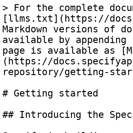
> For the complete docu
[llms.txt](https://docs
Markdown versions of do
available by appending 
page is available as [M
(https://docs.specifyap
repository/getting-star
# Getting started

## Introducing the Spec